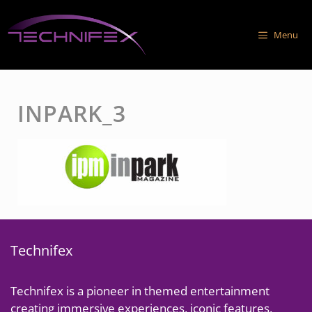
Skip
to
Menu
content
INPARK_3
Technifex
Technifex is a pioneer in themed entertainment
creating immersive experiences, iconic features,