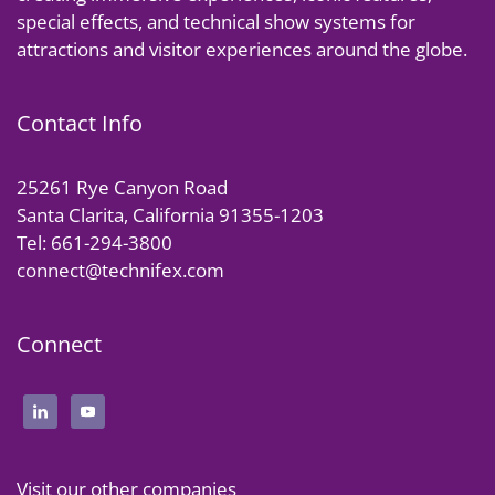
special effects, and technical show systems for
attractions and visitor experiences around the globe.
Contact Info
25261 Rye Canyon Road
Santa Clarita, California 91355-1203
Tel: 661-294-3800
connect@technifex.com
Connect
Visit our other companies