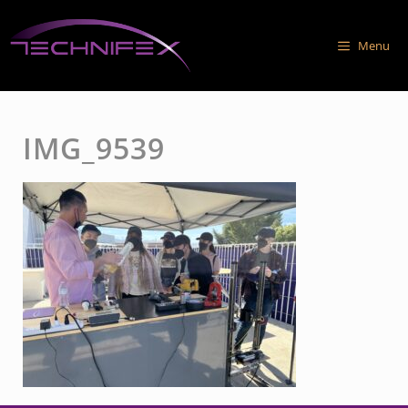
Skip
to
Menu
content
IMG_9539