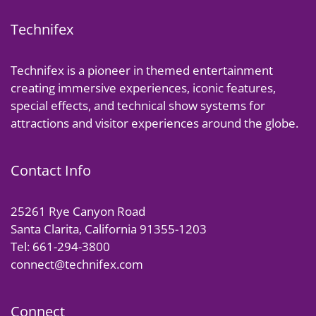
Technifex
Technifex is a pioneer in themed entertainment
creating immersive experiences, iconic features,
special effects, and technical show systems for
attractions and visitor experiences around the globe.
Contact Info
25261 Rye Canyon Road
Santa Clarita, California 91355-1203
Tel: 661-294-3800
connect@technifex.com
Connect