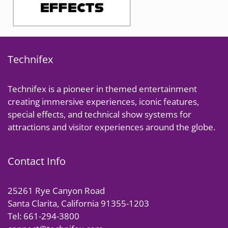
Technifex
Technifex is a pioneer in themed entertainment
creating immersive experiences, iconic features,
special effects, and technical show systems for
attractions and visitor experiences around the globe.
Contact Info
25261 Rye Canyon Road
Santa Clarita, California 91355-1203
Tel: 661-294-3800