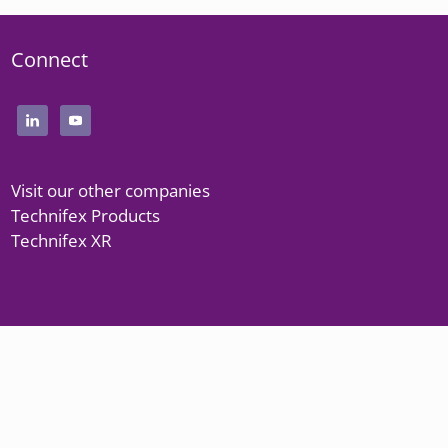
Connect
Visit our other companies
Technifex Products
Technifex XR