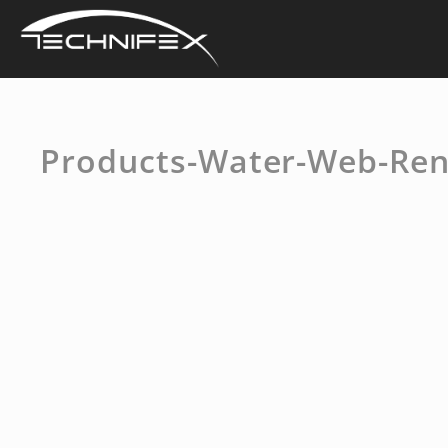
Skip
to
content
Products-Water-Web-Ren