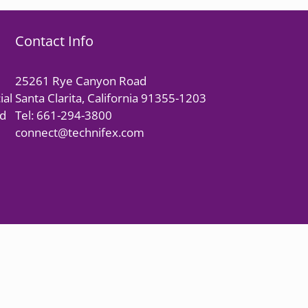
Contact Info
25261 Rye Canyon Road
ial
Santa Clarita, California 91355-1203
nd
Tel: 661-294-3800
connect@technifex.com