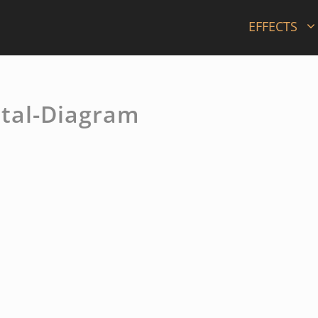
EFFECTS
tal-Diagram