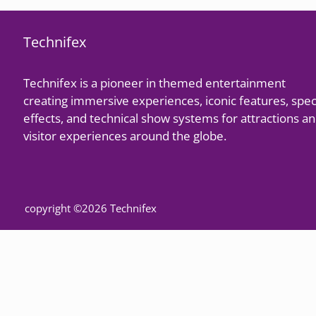
Technifex
Technifex is a pioneer in themed entertainment
creating immersive experiences, iconic features, spec
effects, and technical show systems for attractions a
visitor experiences around the globe.
copyright ©2026 Technifex