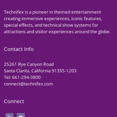
Technifex is a pioneer in themed entertainment
creating immersive experiences, iconic features,
special effects, and technical show systems for
attractions and visitor experiences around the globe.
Contact Info
25261 Rye Canyon Road
Santa Clarita, California 91355-1203
Tel: 661-294-3800
connect@technifex.com
Connect