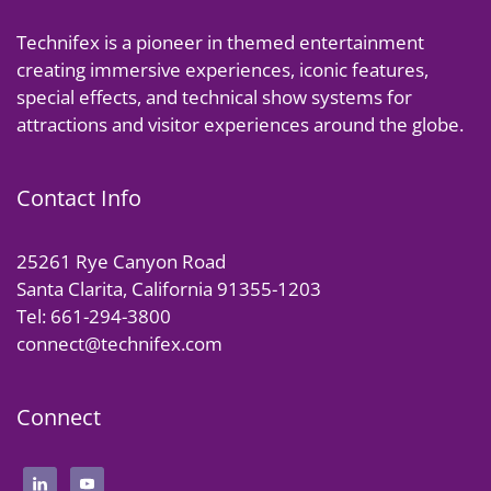
Technifex is a pioneer in themed entertainment
creating immersive experiences, iconic features,
special effects, and technical show systems for
attractions and visitor experiences around the globe.
Contact Info
25261 Rye Canyon Road
Santa Clarita, California 91355-1203
Tel: 661-294-3800
connect@technifex.com
Connect