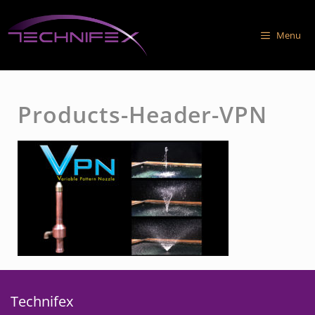
Skip
to
Menu
content
Products-Header-VPN
Technifex