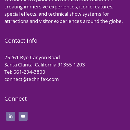
creating immersive experiences, iconic features,
special effects, and technical show systems for
attractions and visitor experiences around the globe.
Contact Info
25261 Rye Canyon Road
Santa Clarita, California 91355-1203
Tel: 661-294-3800
connect@technifex.com
Connect