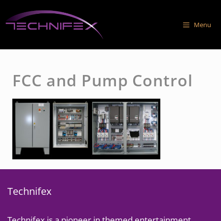
Skip
to
Menu
content
FCC and Pump Control
Technifex
Technifex is a pioneer in themed entertainment