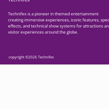
Technifex is a pioneer in themed entertainment
creating immersive experiences, iconic features, spec
effects, and technical show systems for attractions a
visitor experiences around the globe.
copyright ©2026 Technifex