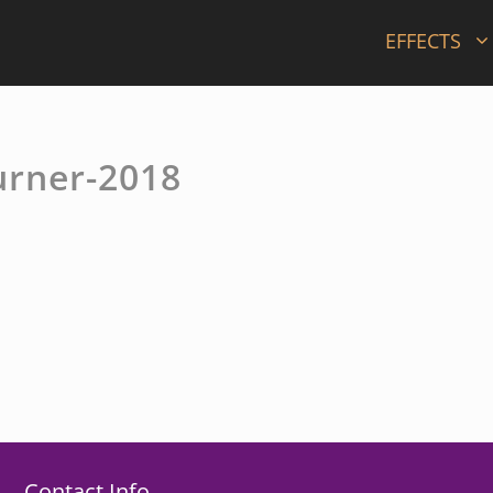
EFFECTS
urner-2018
Contact Info