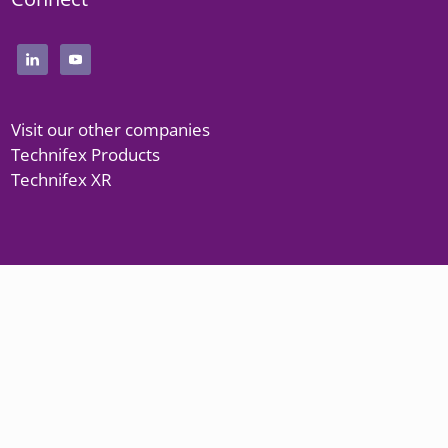
Visit our other companies
Technifex Products
Technifex XR