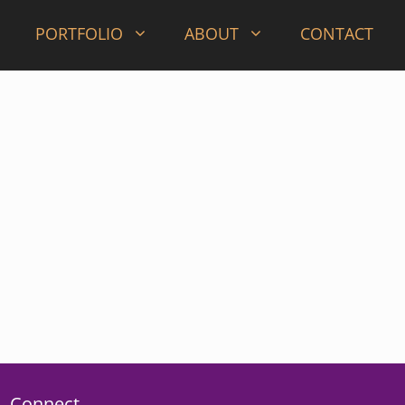
PORTFOLIO
ABOUT
CONTACT
Connect