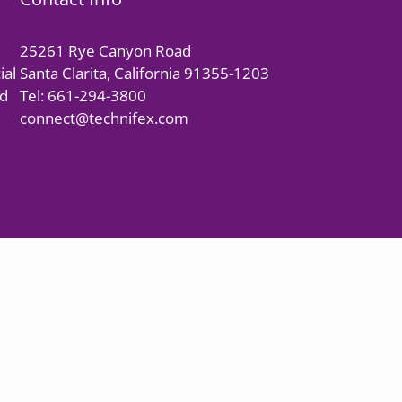
25261 Rye Canyon Road
ial
Santa Clarita, California 91355-1203
nd
Tel: 661-294-3800
connect@technifex.com