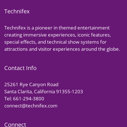
Technifex
Technifex is a pioneer in themed entertainment
creating immersive experiences, iconic features,
special effects, and technical show systems for
attractions and visitor experiences around the globe.
Contact Info
25261 Rye Canyon Road
Santa Clarita, California 91355-1203
Tel: 661-294-3800
connect@technifex.com
Connect