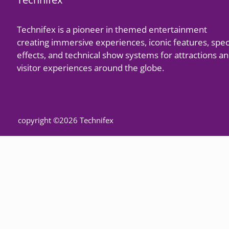
Technifex is a pioneer in themed entertainment
creating immersive experiences, iconic features, spec
effects, and technical show systems for attractions a
visitor experiences around the globe.
copyright ©2026 Technifex