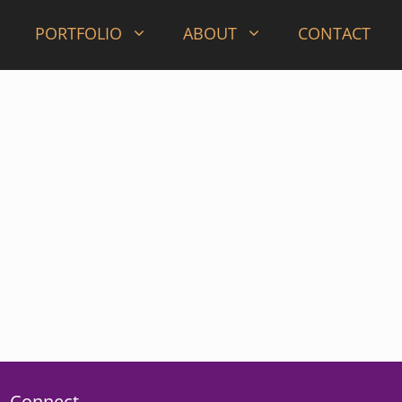
PORTFOLIO
ABOUT
CONTACT
Connect