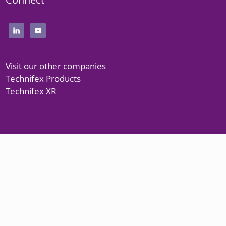
Visit our other companies
Technifex Products
Technifex XR