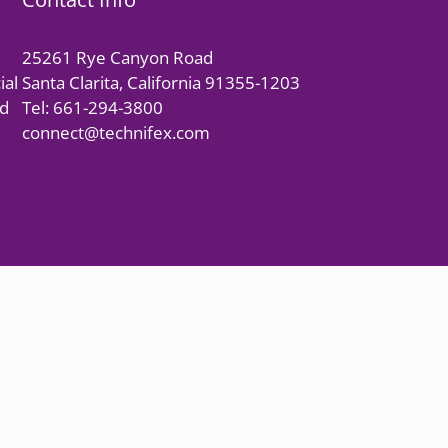
25261 Rye Canyon Road
ial
Santa Clarita, California 91355-1203
nd
Tel: 661-294-3800
connect@technifex.com