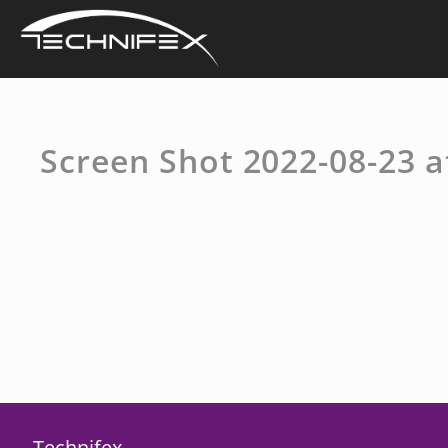
Skip
to
content
Screen Shot 2022-08-23 a
Technifex