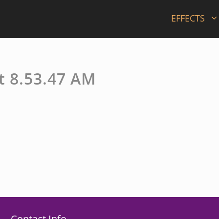
EFFECTS
t 8.53.47 AM
Contact Info