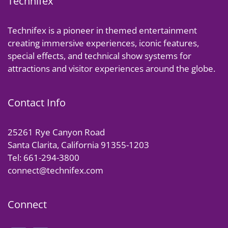
Technifex
Technifex is a pioneer in themed entertainment
creating immersive experiences, iconic features,
special effects, and technical show systems for
attractions and visitor experiences around the globe.
Contact Info
25261 Rye Canyon Road
Santa Clarita, California 91355-1203
Tel: 661-294-3800
connect@technifex.com
Connect