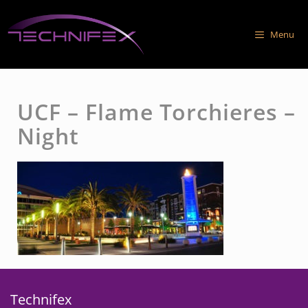
Skip
to
Menu
content
UCF – Flame Torchieres –
Night
Technifex