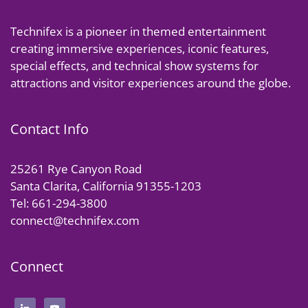
Technifex is a pioneer in themed entertainment
creating immersive experiences, iconic features,
special effects, and technical show systems for
attractions and visitor experiences around the globe.
Contact Info
25261 Rye Canyon Road
Santa Clarita, California 91355-1203
Tel: 661-294-3800
connect@technifex.com
Connect