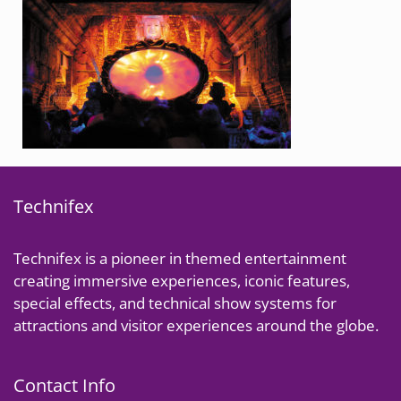
Technifex
Technifex is a pioneer in themed entertainment
creating immersive experiences, iconic features,
special effects, and technical show systems for
attractions and visitor experiences around the globe.
Contact Info