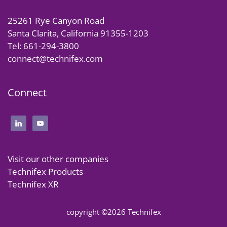
25261 Rye Canyon Road
Santa Clarita, California 91355-1203
Tel: 661-294-3800
connect@technifex.com
Connect
Visit our other companies
Technifex Products
Technifex XR
copyright ©2026 Technifex