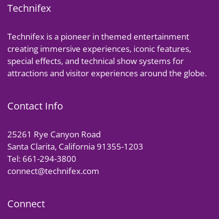
Technifex
Technifex is a pioneer in themed entertainment
creating immersive experiences, iconic features,
special effects, and technical show systems for
attractions and visitor experiences around the globe.
Contact Info
25261 Rye Canyon Road
Santa Clarita, California 91355-1203
Tel: 661-294-3800
connect@technifex.com
Connect