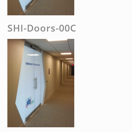
SHI-Doors-00C