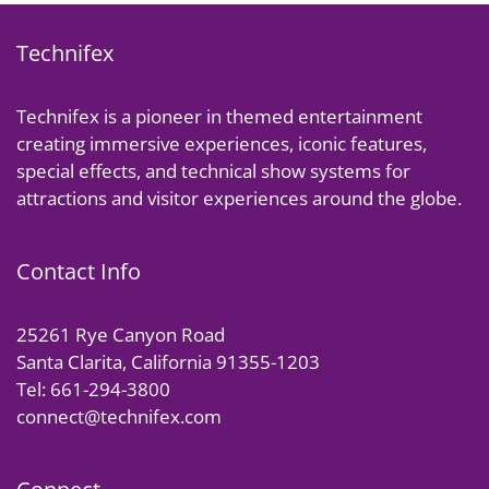
Technifex
Technifex is a pioneer in themed entertainment
creating immersive experiences, iconic features,
special effects, and technical show systems for
attractions and visitor experiences around the globe.
Contact Info
25261 Rye Canyon Road
Santa Clarita, California 91355-1203
Tel: 661-294-3800
connect@technifex.com