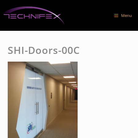
Skip
to
Menu
content
SHI-Doors-00C