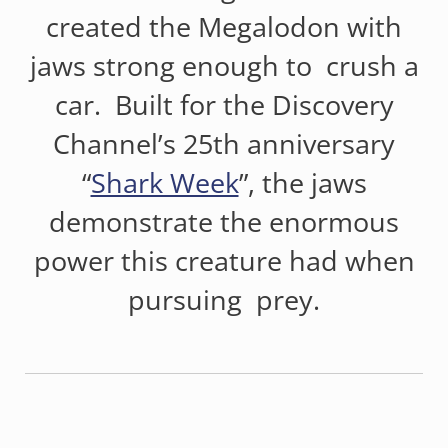
created the Megalodon with
jaws strong enough to crush a
car. Built for the Discovery
Channel’s 25th anniversary
“
Shark Week
”, the jaws
demonstrate the enormous
power this creature had when
pursuing prey.