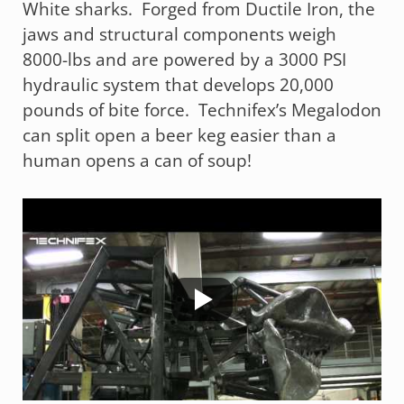
White sharks. Forged from Ductile Iron, the
jaws and structural components weigh
8000-lbs and are powered by a 3000 PSI
hydraulic system that develops 20,000
pounds of bite force. Technifex’s Megalodon
can split open a beer keg easier than a
human opens a can of soup!