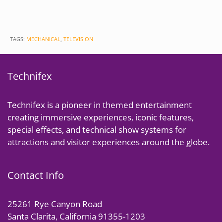
TAGS:
MECHANICAL
,
TELEVISION
Technifex
Technifex is a pioneer in themed entertainment
creating immersive experiences, iconic features,
special effects, and technical show systems for
attractions and visitor experiences around the globe.
Contact Info
25261 Rye Canyon Road
Santa Clarita, California 91355-1203