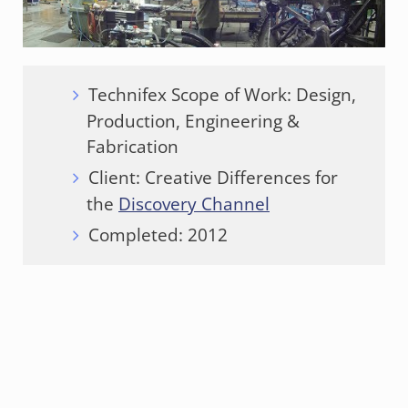
Technifex Scope of Work: Design,
Production, Engineering &
Fabrication
Client: Creative Differences for
the
Discovery Channel
Completed: 2012