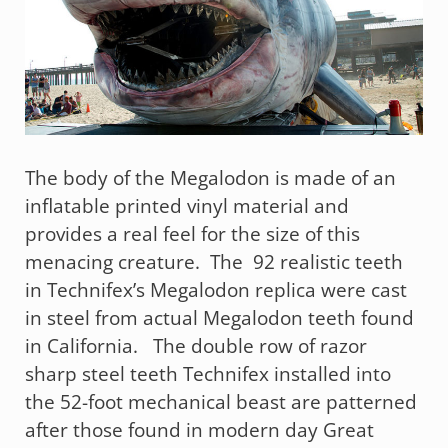
The body of the Megalodon is made of an
inflatable printed vinyl material and
provides a real feel for the size of this
menacing creature. The 92 realistic teeth
in Technifex’s Megalodon replica were cast
in steel from actual Megalodon teeth found
in California. The double row of razor
sharp steel teeth Technifex installed into
the 52-foot mechanical beast are patterned
after those found in modern day Great