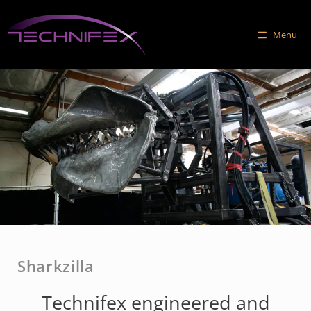
Skip
to
Menu
content
Sharkzilla
Technifex engineered and