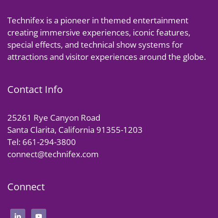
Technifex is a pioneer in themed entertainment
creating immersive experiences, iconic features,
special effects, and technical show systems for
attractions and visitor experiences around the globe.
Contact Info
25261 Rye Canyon Road
Santa Clarita, California 91355-1203
Tel: 661-294-3800
connect@technifex.com
Connect