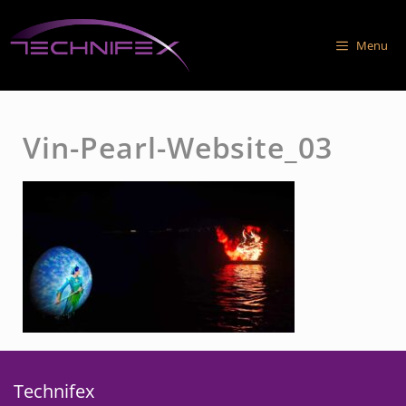
Skip
to
Menu
content
Vin-Pearl-Website_03
Technifex