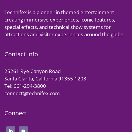
Technifex is a pioneer in themed entertainment
creating immersive experiences, iconic features,
special effects, and technical show systems for
attractions and visitor experiences around the globe.
Contact Info
25261 Rye Canyon Road
Santa Clarita, California 91355-1203
Tel: 661-294-3800
connect@technifex.com
Connect