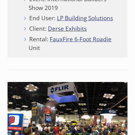
Show 2019
End User:
LP Building Solutions
Client:
Derse Exhibits
Rental:
FauxFire 6-Foot Roadie
Unit