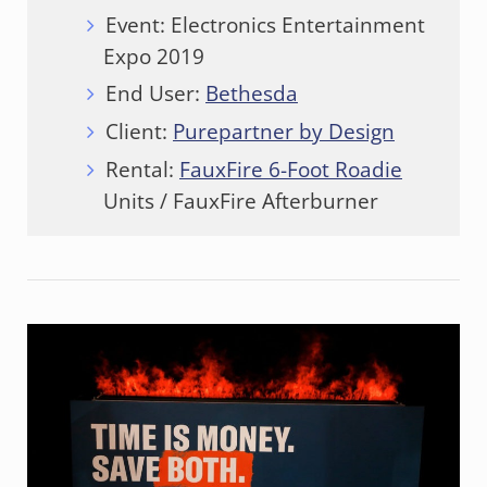
Event: Electronics Entertainment
Expo 2019
End User:
Bethesda
Client:
Purepartner by Design
Rental:
FauxFire 6-Foot Roadie
Units / FauxFire Afterburner