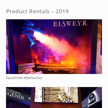
Product Rentals – 2019
FauxFire® Afterburner