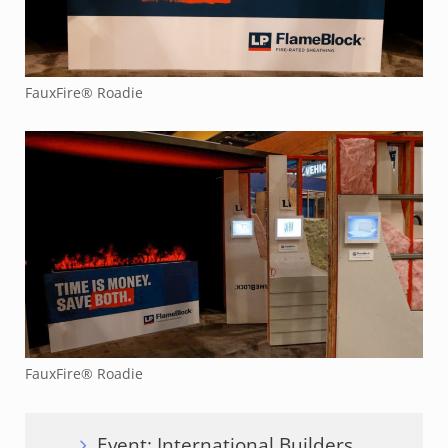
FauxFire® Roadie
FauxFire® Roadie
Event: International Builders