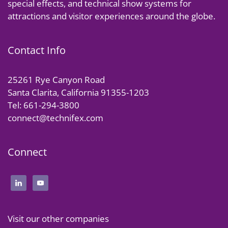
special effects, and technical show systems for
attractions and visitor experiences around the globe.
Contact Info
25261 Rye Canyon Road
Santa Clarita, California 91355-1203
Tel: 661-294-3800
connect@technifex.com
Connect
Visit our other companies