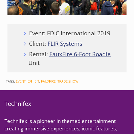
Event: FDIC International 2019
Client:
FLIR Systems
Rental:
FauxFire 6-Foot Roadie
Unit
TAGS:
EVENT
,
EXHIBIT
,
FAUXFIRE
,
TRADE SHOW
Technifex
Technifex is a pioneer in themed entertainment
creating immersive experiences, iconic features,