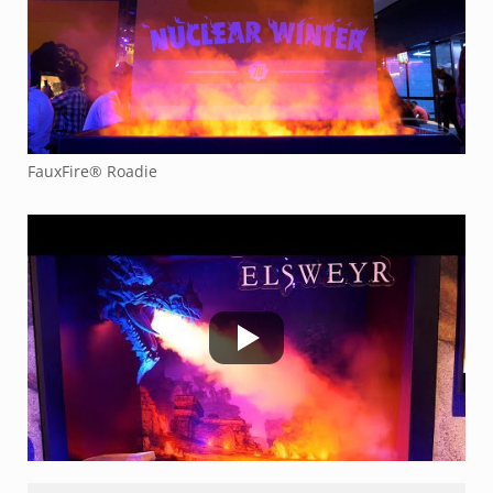
FauxFire® Roadie