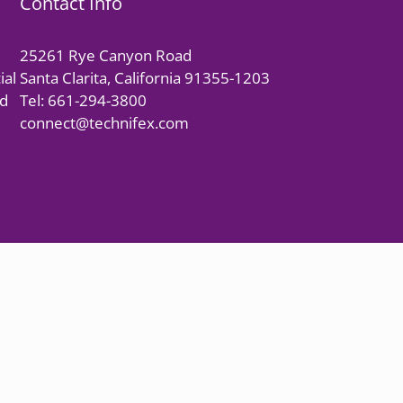
Contact Info
25261 Rye Canyon Road
ial
Santa Clarita, California 91355-1203
nd
Tel: 661-294-3800
connect@technifex.com