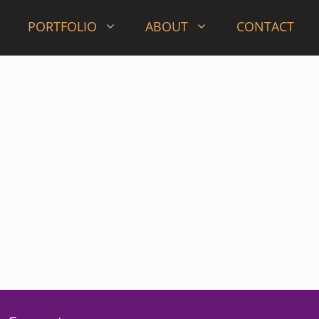
PORTFOLIO
ABOUT
CONTACT