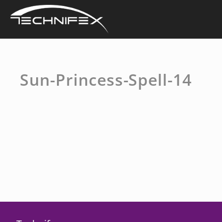
Skip
to
content
Sun-Princess-Spell-14