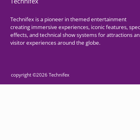
Technifex
Technifex is a pioneer in themed entertainment
creating immersive experiences, iconic features, spec
effects, and technical show systems for attractions a
visitor experiences around the globe.
copyright ©2026 Technifex