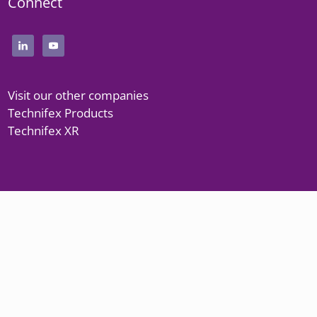
Connect
Visit our other companies
Technifex Products
Technifex XR