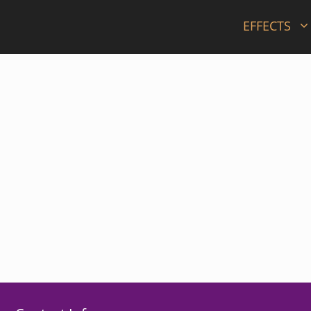
EFFECTS