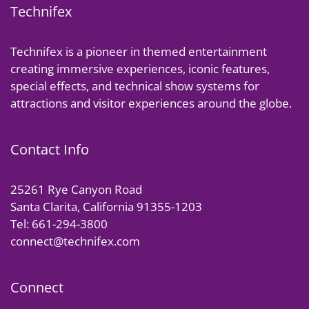
Technifex
Technifex is a pioneer in themed entertainment
creating immersive experiences, iconic features,
special effects, and technical show systems for
attractions and visitor experiences around the globe.
Contact Info
25261 Rye Canyon Road
Santa Clarita, California 91355-1203
Tel: 661-294-3800
connect@technifex.com
Connect