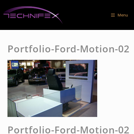
Skip
to
Menu
content
Portfolio-Ford-Motion-02
Portfolio-Ford-Motion-02