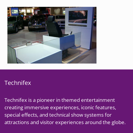
Technifex
Technifex is a pioneer in themed entertainment
creating immersive experiences, iconic features,
special effects, and technical show systems for
attractions and visitor experiences around the globe.