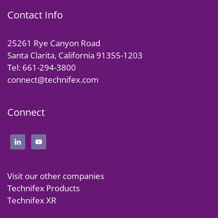
Contact Info
25261 Rye Canyon Road
Santa Clarita, California 91355-1203
Tel: 661-294-3800
connect@technifex.com
Connect
Visit our other companies
Technifex Products
Technifex XR