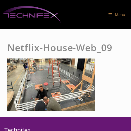
Skip
to
Menu
content
Netflix-House-Web_09
Technifex