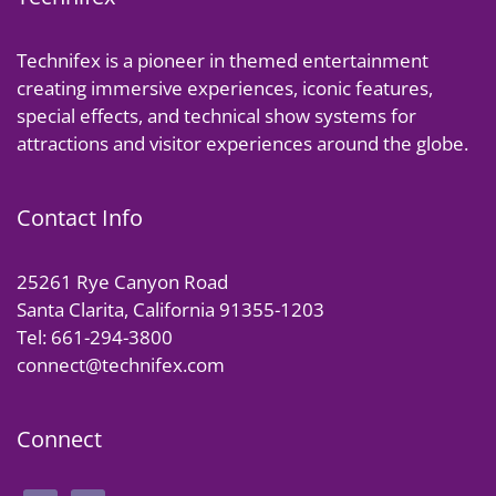
Technifex is a pioneer in themed entertainment
creating immersive experiences, iconic features,
special effects, and technical show systems for
attractions and visitor experiences around the globe.
Contact Info
25261 Rye Canyon Road
Santa Clarita, California 91355-1203
Tel: 661-294-3800
connect@technifex.com
Connect