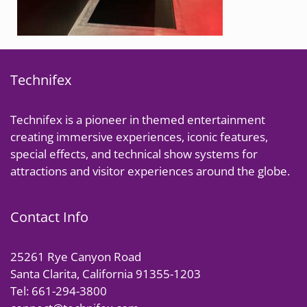
Technifex
Technifex is a pioneer in themed entertainment
creating immersive experiences, iconic features,
special effects, and technical show systems for
attractions and visitor experiences around the globe.
Contact Info
25261 Rye Canyon Road
Santa Clarita, California 91355-1203
Tel: 661-294-3800