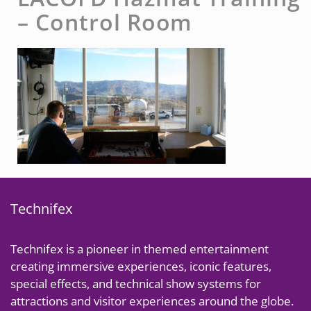
– Control Room
Technifex
Technifex is a pioneer in themed entertainment
creating immersive experiences, iconic features,
special effects, and technical show systems for
attractions and visitor experiences around the globe.