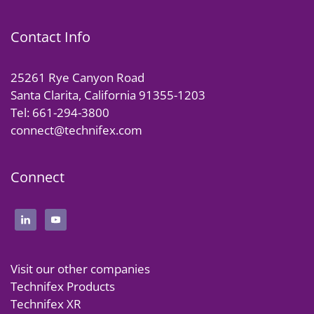
Contact Info
25261 Rye Canyon Road
Santa Clarita, California 91355-1203
Tel: 661-294-3800
connect@technifex.com
Connect
Visit our other companies
Technifex Products
Technifex XR