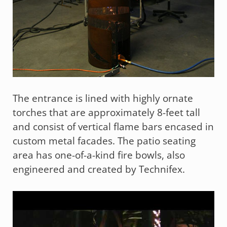
The entrance is lined with highly ornate
torches that are approximately 8-feet tall
and consist of vertical flame bars encased in
custom metal facades. The patio seating
area has one-of-a-kind fire bowls, also
engineered and created by Technifex.