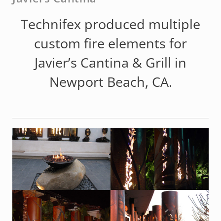
Technifex produced multiple
custom fire elements for
Javier’s Cantina & Grill in
Newport Beach, CA.