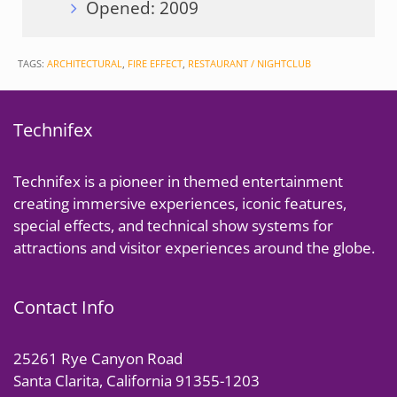
Opened: 2009
TAGS:
ARCHITECTURAL
,
FIRE EFFECT
,
RESTAURANT / NIGHTCLUB
Technifex
Technifex is a pioneer in themed entertainment
creating immersive experiences, iconic features,
special effects, and technical show systems for
attractions and visitor experiences around the globe.
Contact Info
25261 Rye Canyon Road
Santa Clarita, California 91355-1203