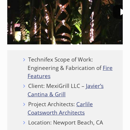
Technifex Scope of Work:
Engineering & Fabrication of
Fire
Features
Client: MexiGrill LLC –
Javier’s
Cantina & Grill
Project Architects:
Carlile
Coatsworth Architects
Location: Newport Beach, CA