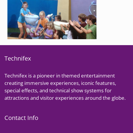
Technifex
Technifex is a pioneer in themed entertainment
creating immersive experiences, iconic features,
special effects, and technical show systems for
attractions and visitor experiences around the globe.
Contact Info