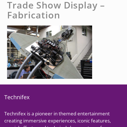
Trade Show Display –
Fabrication
Technifex
Technifex is a pioneer in themed entertainment
creating immersive experiences, iconic features,