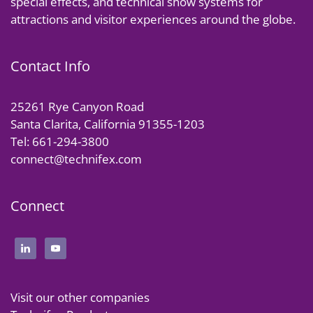
special effects, and technical show systems for
attractions and visitor experiences around the globe.
Contact Info
25261 Rye Canyon Road
Santa Clarita, California 91355-1203
Tel: 661-294-3800
connect@technifex.com
Connect
Visit our other companies