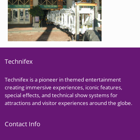
Technifex
Technifex is a pioneer in themed entertainment
creating immersive experiences, iconic features,
special effects, and technical show systems for
attractions and visitor experiences around the globe.
Contact Info