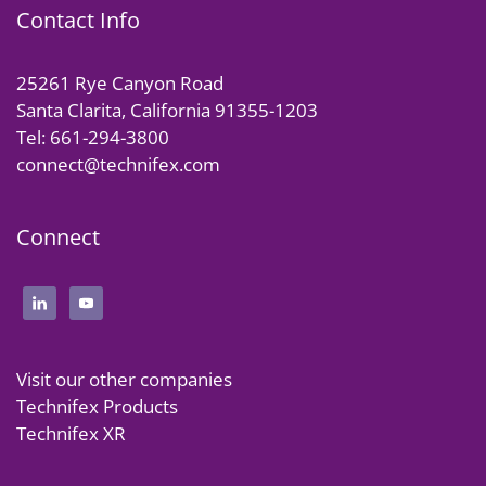
Contact Info
25261 Rye Canyon Road
Santa Clarita, California 91355-1203
Tel: 661-294-3800
connect@technifex.com
Connect
Visit our other companies
Technifex Products
Technifex XR