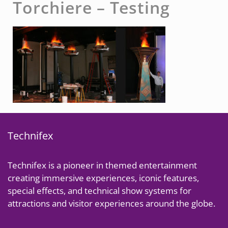
Torchiere – Testing
Technifex
Technifex is a pioneer in themed entertainment
creating immersive experiences, iconic features,
special effects, and technical show systems for
attractions and visitor experiences around the globe.