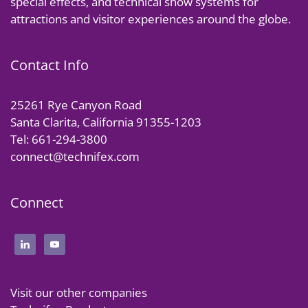
special effects, and technical show systems for
attractions and visitor experiences around the globe.
Contact Info
25261 Rye Canyon Road
Santa Clarita, California 91355-1203
Tel: 661-294-3800
connect@technifex.com
Connect
Visit our other companies