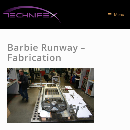
Skip
to
Menu
content
Barbie Runway –
Fabrication