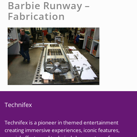
Barbie Runway –
Fabrication
Technifex
Technifex is a pioneer in themed entertainment
creating immersive experiences, iconic features,