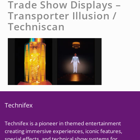
Trade Show Displays –
Transporter Illusion /
Techniscan
Technifex
Technifex is a pioneer in themed entertainment
creating immersive experiences, iconic features,
special effects, and technical show systems for