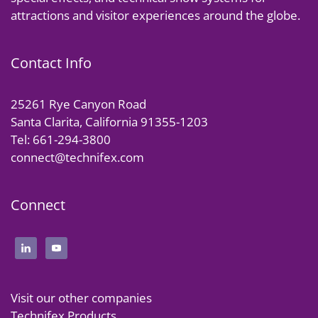
attractions and visitor experiences around the globe.
Contact Info
25261 Rye Canyon Road
Santa Clarita, California 91355-1203
Tel: 661-294-3800
connect@technifex.com
Connect
Visit our other companies
Technifex Products