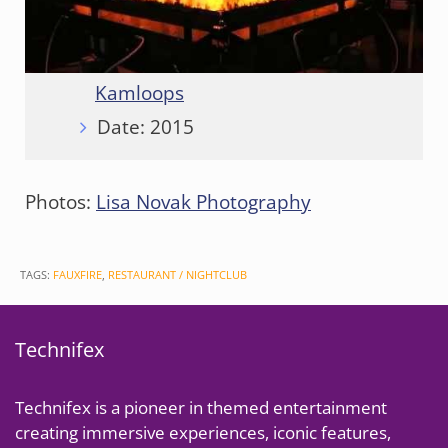
Client:
CF+D Custom Fireplace
Design
Location:
Cascades Casino
Kamloops
Date: 2015
Photos:
Lisa Novak Photography
TAGS:
FAUXFIRE
,
RESTAURANT / NIGHTCLUB
Technifex
Technifex is a pioneer in themed entertainment
creating immersive experiences, iconic features,