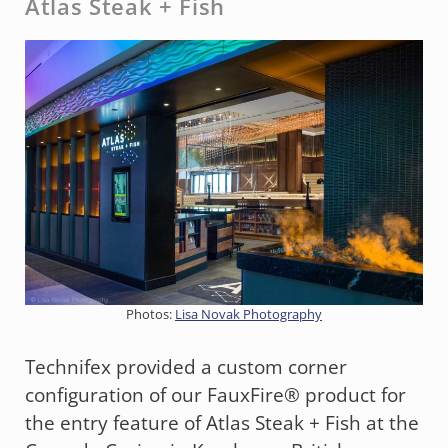
Atlas Steak + Fish
Photos:
Lisa Novak Photography
Technifex provided a custom corner
configuration of our FauxFire® product for
the entry feature of Atlas Steak + Fish at the