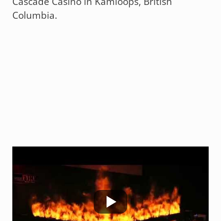
Cascade Casino in Kamloops, British
Columbia.
Technifex Scope of Work:
FauxFire®
(Custom)
(Link will
open in our Products Website)