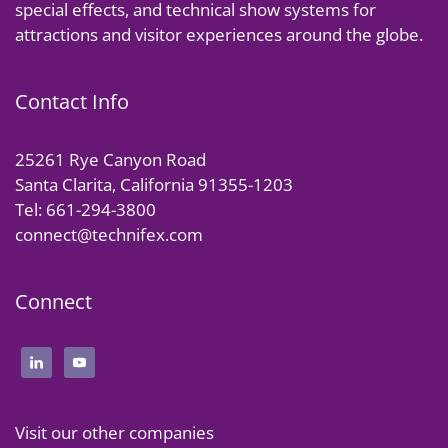
special effects, and technical show systems for
attractions and visitor experiences around the globe.
Contact Info
25261 Rye Canyon Road
Santa Clarita, California 91355-1203
Tel: 661-294-3800
connect@technifex.com
Connect
Visit our other companies