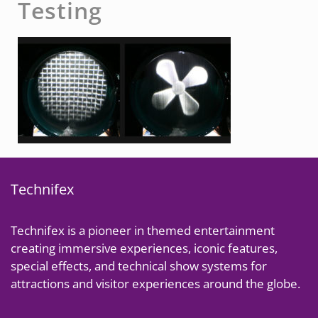
Testing
Technifex
Technifex is a pioneer in themed entertainment
creating immersive experiences, iconic features,
special effects, and technical show systems for
attractions and visitor experiences around the globe.