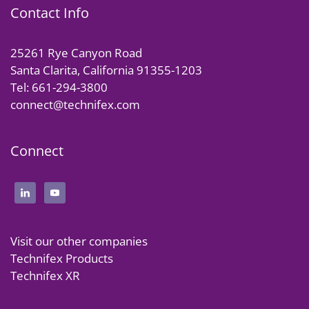
Contact Info
25261 Rye Canyon Road
Santa Clarita, California 91355-1203
Tel: 661-294-3800
connect@technifex.com
Connect
Visit our other companies
Technifex Products
Technifex XR