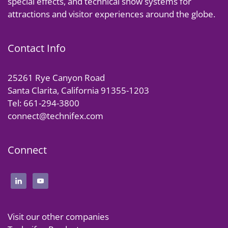
special effects, and technical show systems for
attractions and visitor experiences around the globe.
Contact Info
25261 Rye Canyon Road
Santa Clarita, California 91355-1203
Tel: 661-294-3800
connect@technifex.com
Connect
Visit our other companies