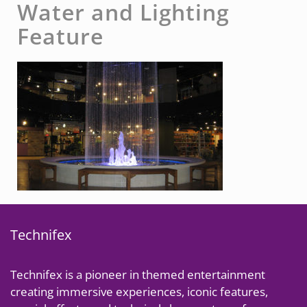
Water and Lighting
Feature
Technifex
Technifex is a pioneer in themed entertainment
creating immersive experiences, iconic features,