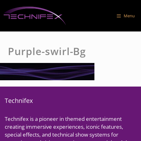
Skip
to
Menu
content
Purple-swirl-Bg
Technifex
Technifex is a pioneer in themed entertainment
creating immersive experiences, iconic features,
special effects, and technical show systems for