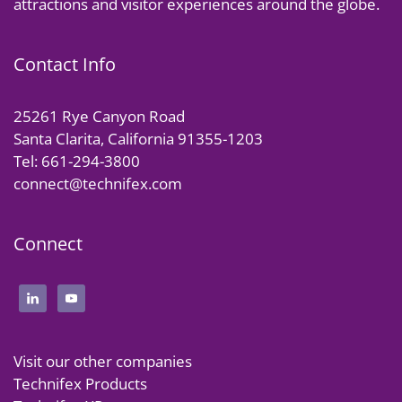
attractions and visitor experiences around the globe.
Contact Info
25261 Rye Canyon Road
Santa Clarita, California 91355-1203
Tel: 661-294-3800
connect@technifex.com
Connect
Visit our other companies
Technifex Products