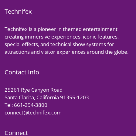
Technifex
Technifex is a pioneer in themed entertainment
creating immersive experiences, iconic features,
special effects, and technical show systems for
attractions and visitor experiences around the globe.
Contact Info
25261 Rye Canyon Road
Santa Clarita, California 91355-1203
Tel: 661-294-3800
connect@technifex.com
Connect