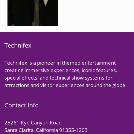
Technifex
Technifex is a pioneer in themed entertainment
creating immersive experiences, iconic features,
special effects, and technical show systems for
attractions and visitor experiences around the globe.
Contact Info
25261 Rye Canyon Road
Santa Clarita, California 91355-1203