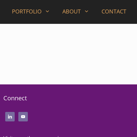
PORTFOLIO
ABOUT
CONTACT
Connect