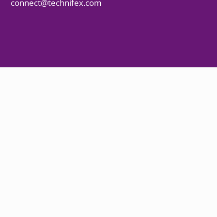
connect@technifex.com