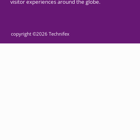
visitor experiences around the globe.
copyright ©2026 Technifex