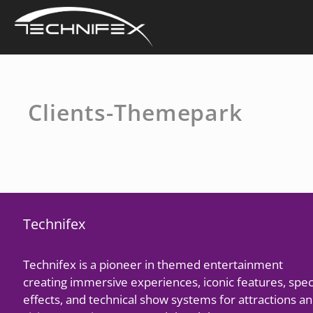
Skip
to
content
Clients-Themepark
Technifex
Technifex is a pioneer in themed entertainment
creating immersive experiences, iconic features, spec
effects, and technical show systems for attractions a