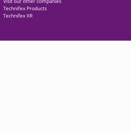
Visit our other companies
Technifex Products
Technifex XR