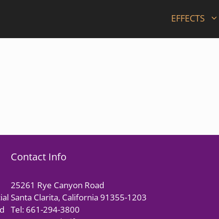
EFFECTS
Contact Info
25261 Rye Canyon Road
ial
Santa Clarita, California 91355-1203
nd
Tel: 661-294-3800