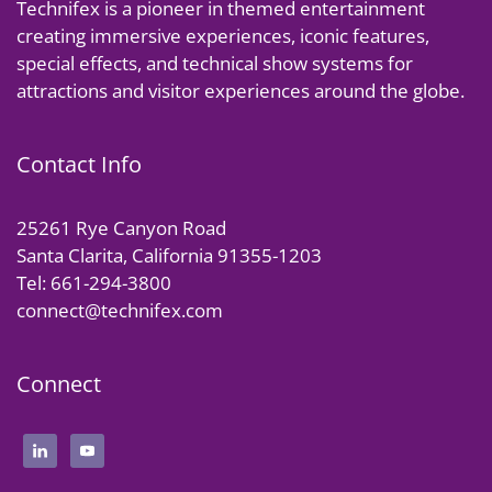
Technifex is a pioneer in themed entertainment
creating immersive experiences, iconic features,
special effects, and technical show systems for
attractions and visitor experiences around the globe.
Contact Info
25261 Rye Canyon Road
Santa Clarita, California 91355-1203
Tel: 661-294-3800
connect@technifex.com
Connect