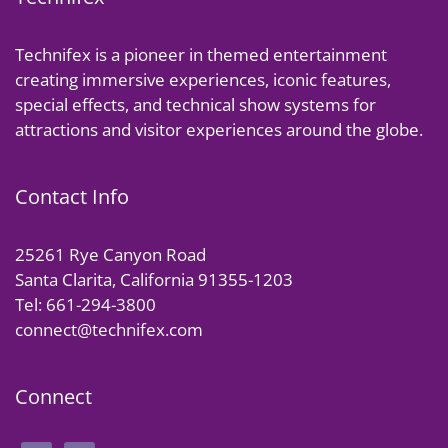
Technifex is a pioneer in themed entertainment
creating immersive experiences, iconic features,
special effects, and technical show systems for
attractions and visitor experiences around the globe.
Contact Info
25261 Rye Canyon Road
Santa Clarita, California 91355-1203
Tel: 661-294-3800
connect@technifex.com
Connect