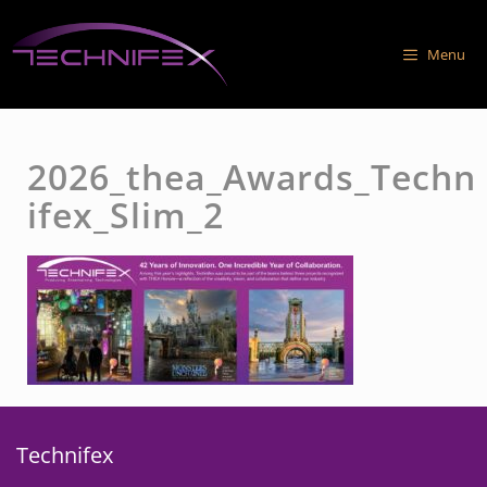
Skip
to
Menu
content
2026_thea_Awards_Techn
ifex_Slim_2
Technifex