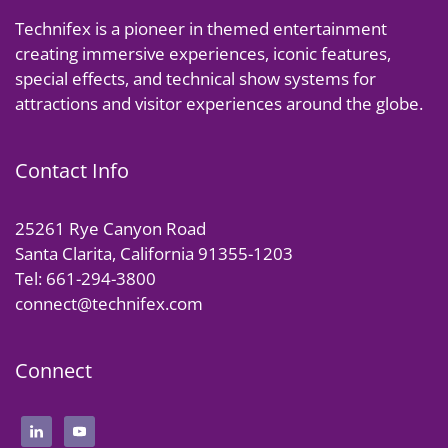
Technifex is a pioneer in themed entertainment
creating immersive experiences, iconic features,
special effects, and technical show systems for
attractions and visitor experiences around the globe.
Contact Info
25261 Rye Canyon Road
Santa Clarita, California 91355-1203
Tel: 661-294-3800
connect@technifex.com
Connect